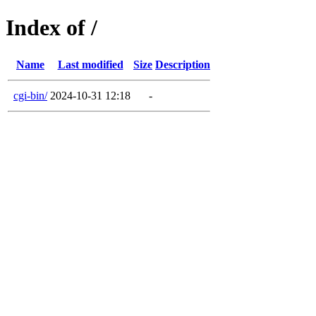
Index of /
Name
Last modified
Size
Description
cgi-bin/
2024-10-31 12:18
-